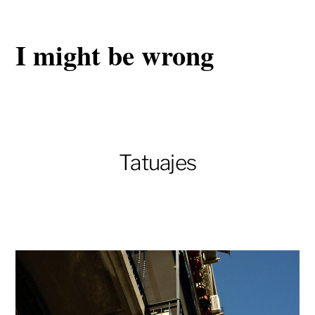
I might be wrong
Tatuajes